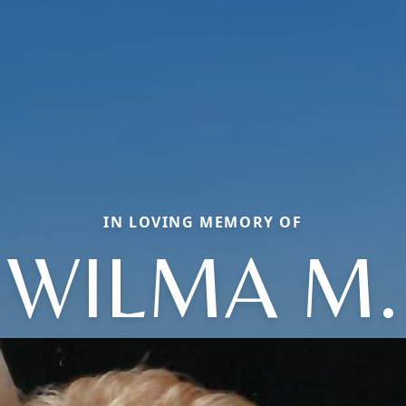
IN LOVING MEMORY OF
WILMA M.