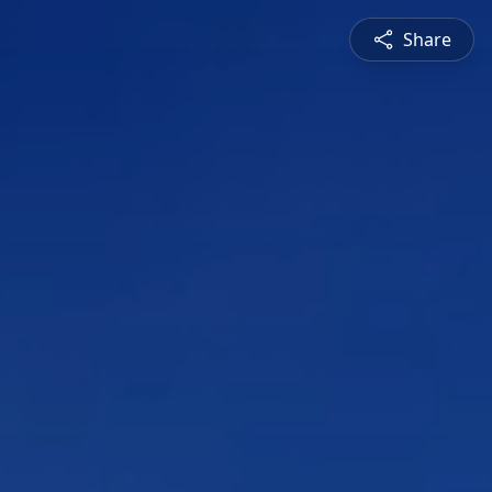
Share