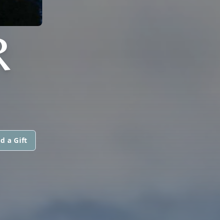
R
d a Gift