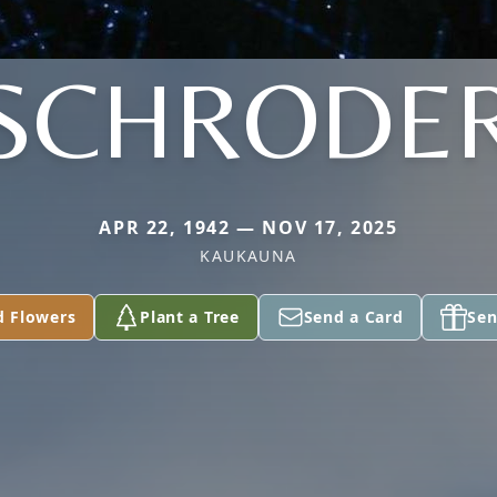
SCHRODE
APR 22, 1942 — NOV 17, 2025
KAUKAUNA
d Flowers
Plant a Tree
Send a Card
Sen