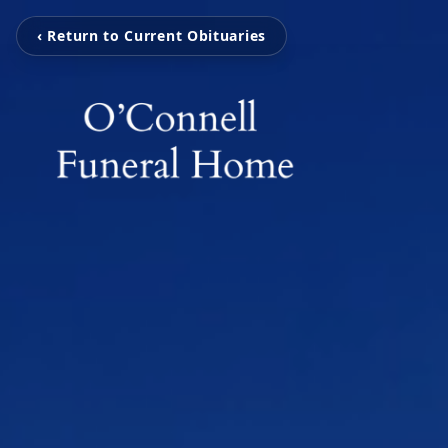
‹ Return to Current Obituaries