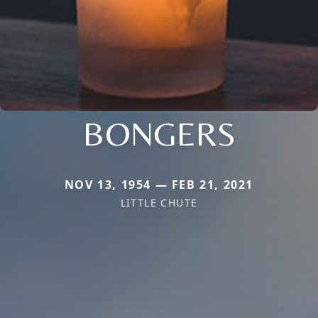
BONGERS
NOV 13, 1954 — FEB 21, 2021
LITTLE CHUTE