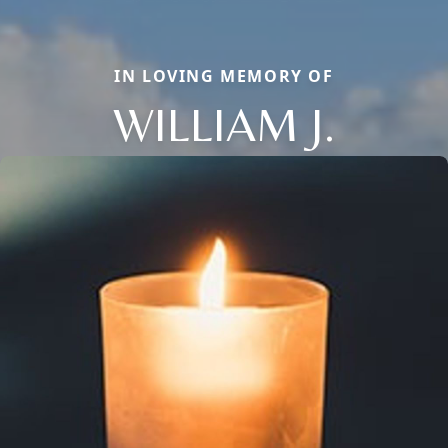
IN LOVING MEMORY OF
WILLIAM J.