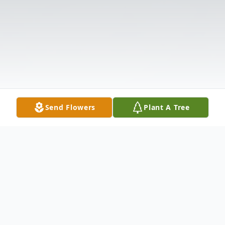
Send Flowers
Plant A Tree
Obituary