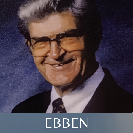
EBBEN