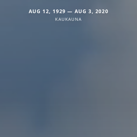
AUG 12, 1929 — AUG 3, 2020
KAUKAUNA