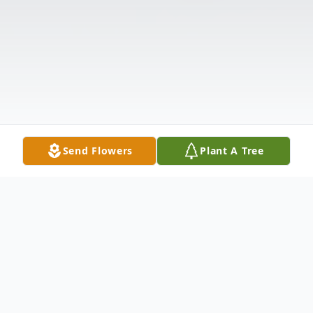
Send Flowers
Plant A Tree
Obituary