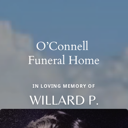
IN LOVING MEMORY OF
WILLARD P.