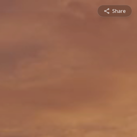
Share