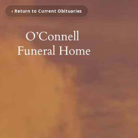
‹ Return to Current Obituaries