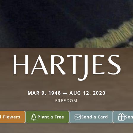
HARTJES
MAR 9, 1948 — AUG 12, 2020
FREEDOM
d Flowers
Plant a Tree
Send a Card
Sen