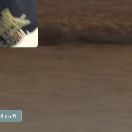
d a Gift