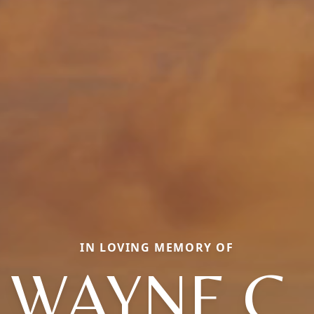
IN LOVING MEMORY OF
WAYNE C.