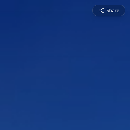
Share