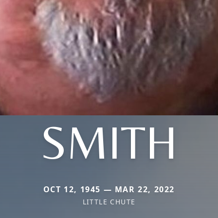
SMITH
OCT 12, 1945 — MAR 22, 2022
LITTLE CHUTE