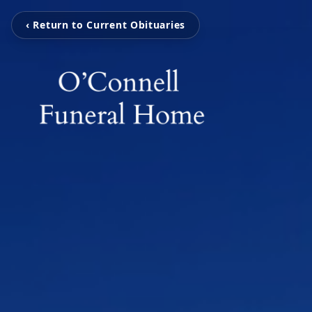
‹ Return to Current Obituaries