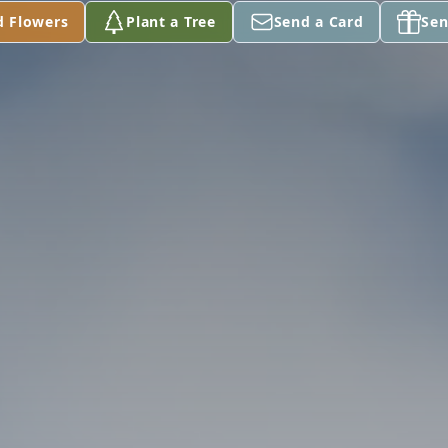
d Flowers
Plant a Tree
Send a Card
Sen