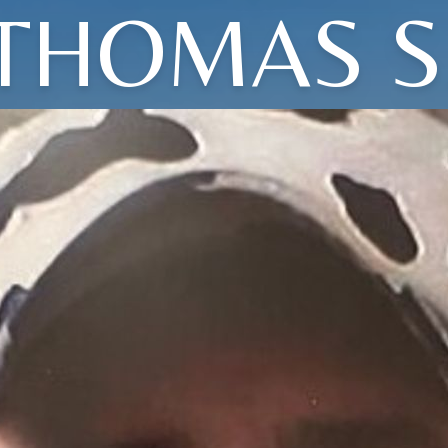
THOMAS S