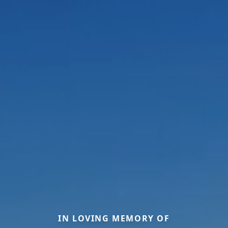
IN LOVING MEMORY OF