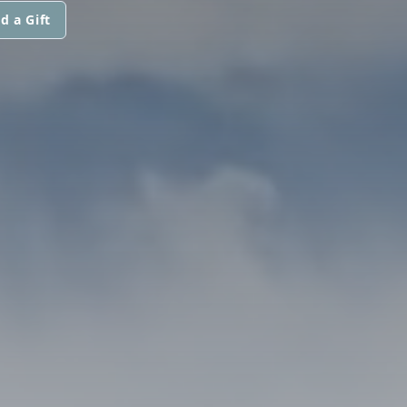
d a Gift