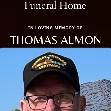
IN LOVING MEMORY OF
THOMAS ALMON