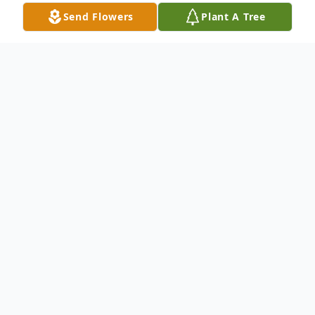
Send Flowers
Plant A Tree
Obituary
Thomas A. Pepper, age 73, passed away at
home surrounded by his family on Tuesday,
August 6, 2024. He fought a valiant battle
with multiple illnesses related to his
exposure to Agent Orange during his