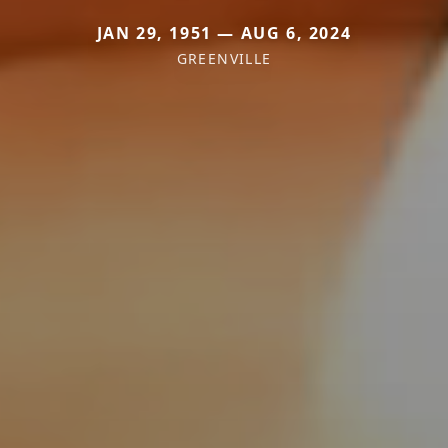
JAN 29, 1951 — AUG 6, 2024
GREENVILLE