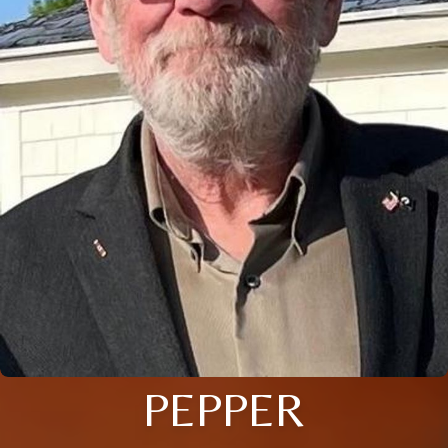
PEPPER