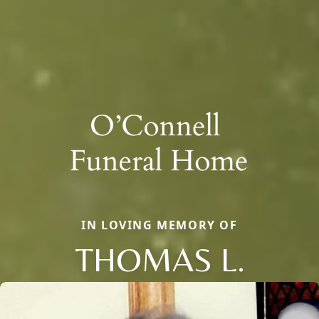
IN LOVING MEMORY OF
THOMAS L.