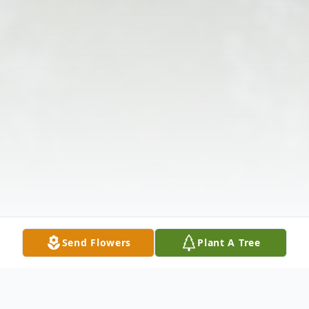
Send Flowers
Plant A Tree