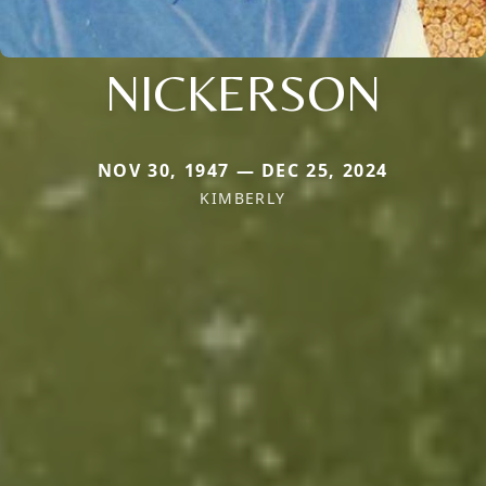
NICKERSON
NOV 30, 1947 — DEC 25, 2024
KIMBERLY