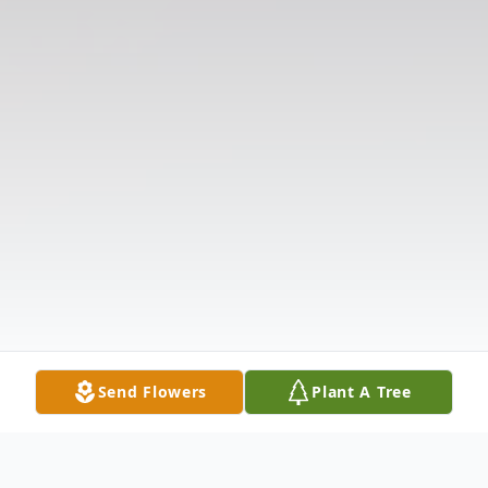
Send Flowers
Plant A Tree