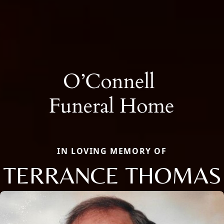
IN LOVING MEMORY OF
TERRANCE THOMAS