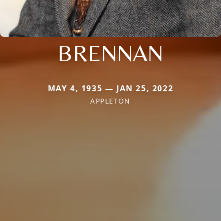
BRENNAN
MAY 4, 1935 — JAN 25, 2022
APPLETON