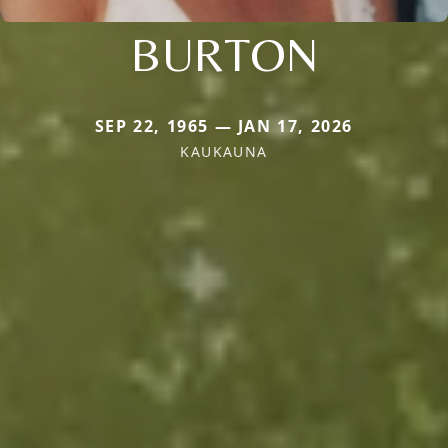
BURTON
SEP 22, 1965 — JAN 17, 2026
KAUKAUNA