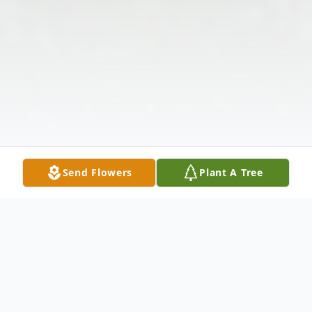
Send Flowers
Plant A Tree