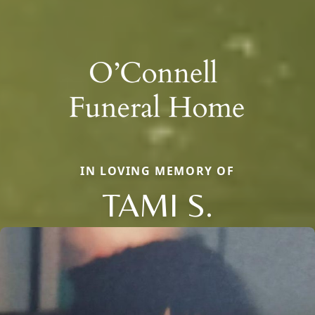
IN LOVING MEMORY OF
TAMI S.