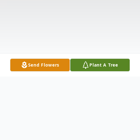
Send Flowers
Plant A Tree
Obituary