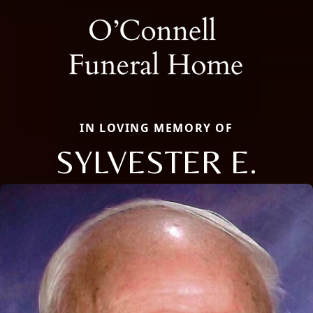
IN LOVING MEMORY OF
SYLVESTER E.