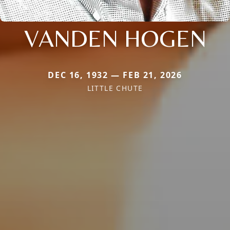
VANDEN HOGEN
DEC 16, 1932 — FEB 21, 2026
LITTLE CHUTE