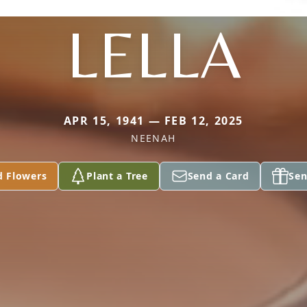
LELLA
APR 15, 1941 — FEB 12, 2025
NEENAH
d Flowers
Plant a Tree
Send a Card
Sen