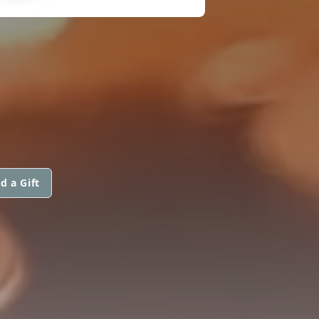
d a Gift