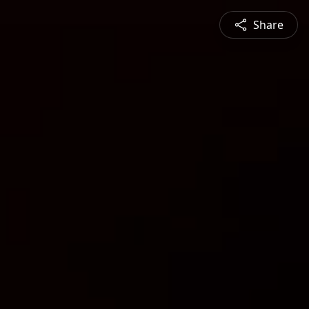
Share