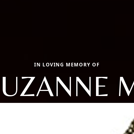
IN LOVING MEMORY OF
SUZANNE M