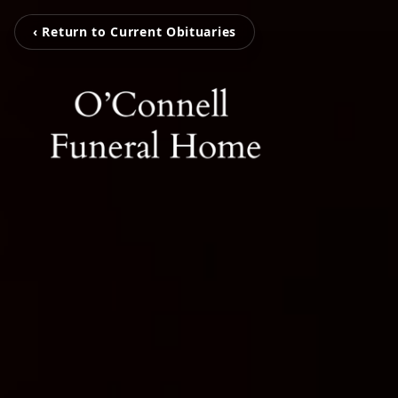
‹ Return to Current Obituaries