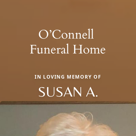
IN LOVING MEMORY OF
SUSAN A.