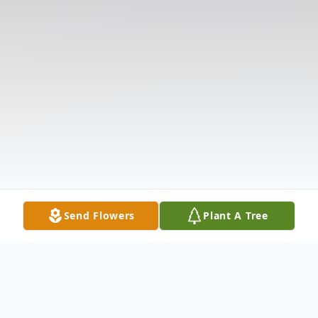
Send Flowers
Plant A Tree