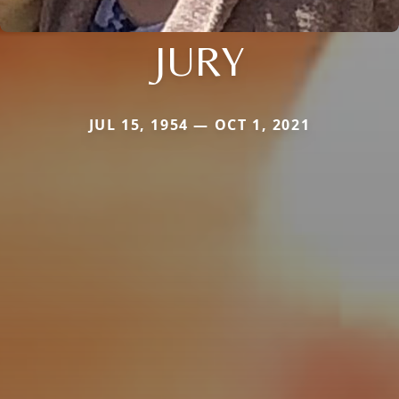
JURY
JUL 15, 1954 — OCT 1, 2021