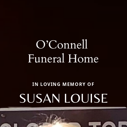
IN LOVING MEMORY OF
SUSAN LOUISE