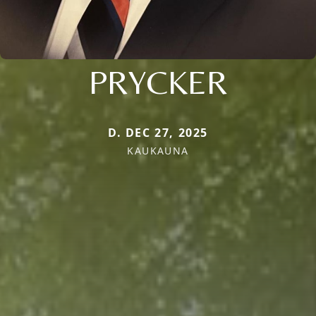
PRYCKER
D. DEC 27, 2025
KAUKAUNA