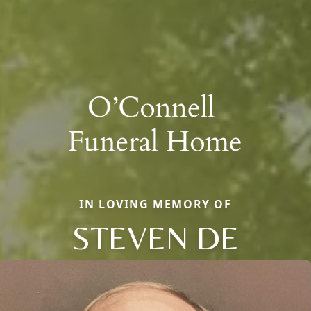
IN LOVING MEMORY OF
STEVEN DE