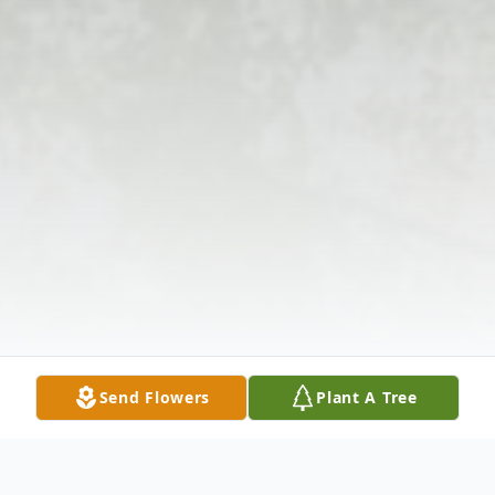
Send Flowers
Plant A Tree