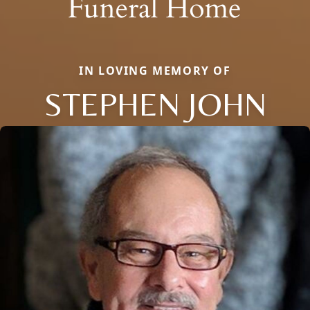
IN LOVING MEMORY OF
STEPHEN JOHN