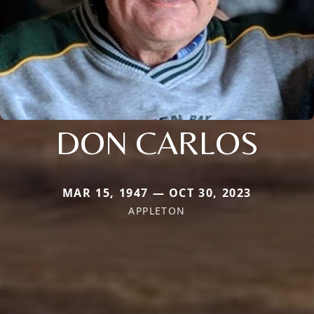
DON CARLOS
MAR 15, 1947 — OCT 30, 2023
APPLETON