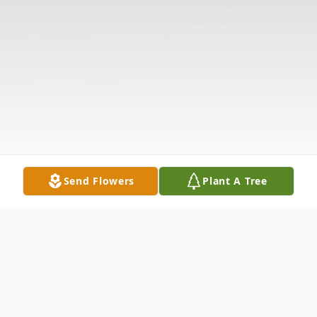
Send Flowers
Plant A Tree