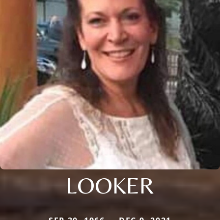
LOOKER