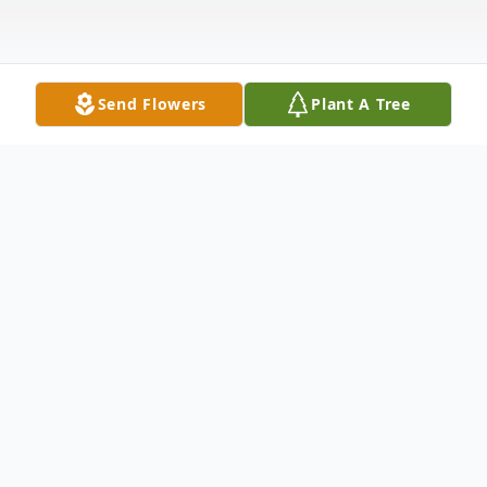
Send Flowers
Plant A Tree
Obituary
Stacie J. Looker, Greenville, age 55, passed
away peacefully Thursday, December 9,
2021 at her home with family at her side.