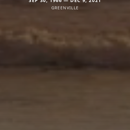
SEP 30, 1966 — DEC 9, 2021
GREENVILLE