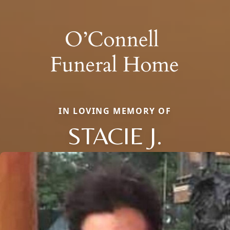
IN LOVING MEMORY OF
STACIE J.