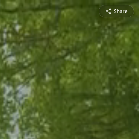
Share