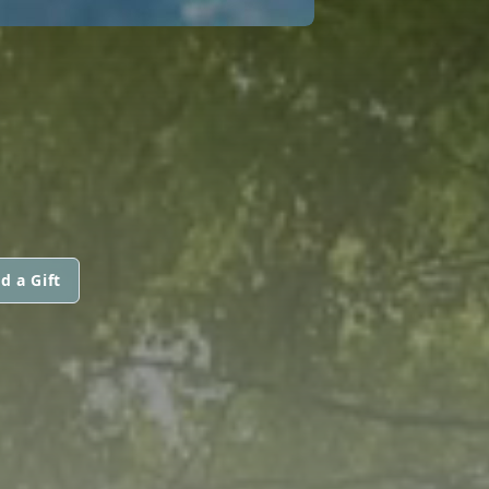
d a Gift