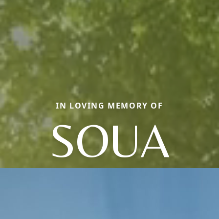
IN LOVING MEMORY OF
SOUA