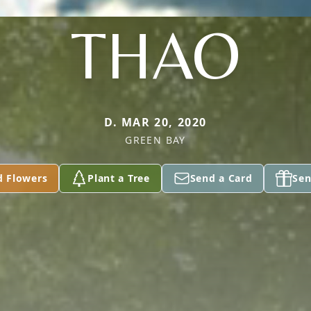
THAO
D. MAR 20, 2020
GREEN BAY
d Flowers
Plant a Tree
Send a Card
Sen