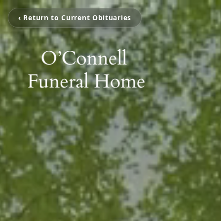
‹ Return to Current Obituaries