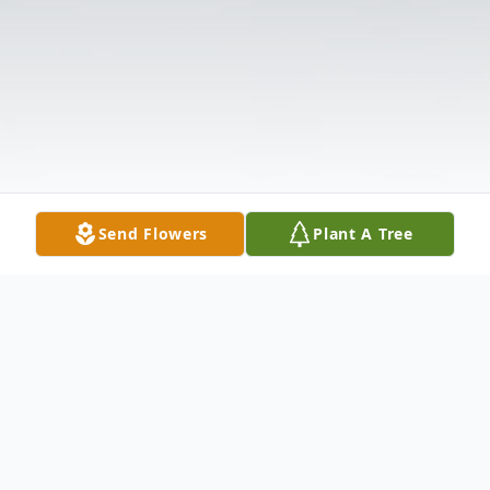
Send Flowers
Plant A Tree
Obituary