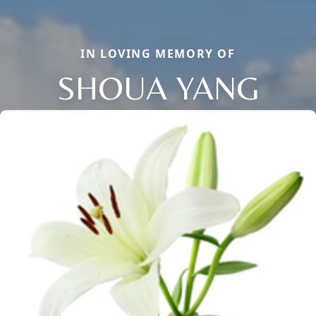
IN LOVING MEMORY OF
SHOUA YANG