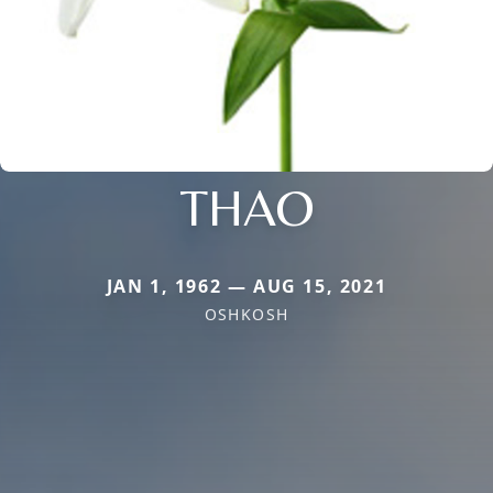
THAO
JAN 1, 1962 — AUG 15, 2021
OSHKOSH