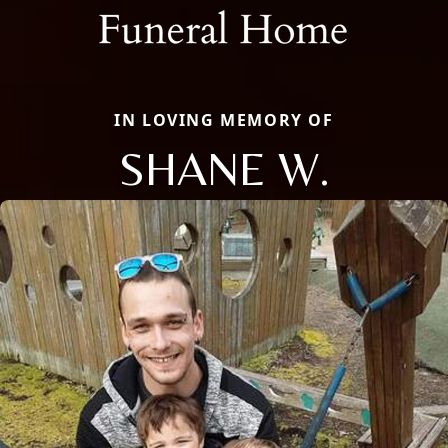
IN LOVING MEMORY OF
SHANE W.