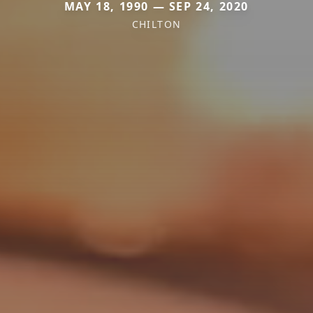
MAY 18, 1990 — SEP 24, 2020
CHILTON