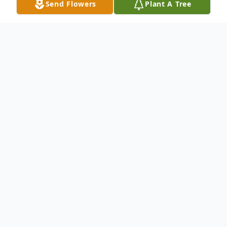
Send Flowers
Plant A Tree
Obituary
Shane Wilson Kopp, Chilton, formerly of
Kaukauna, age 30, died on Thursday,
September 24, 2020. He was born in
Appleton on May 18, 1990, the son of
August J. Malewski and Kimberly Kopp.