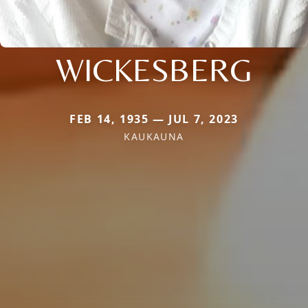
WICKESBERG
FEB 14, 1935 — JUL 7, 2023
KAUKAUNA