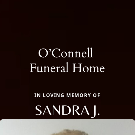
IN LOVING MEMORY OF
SANDRA J.