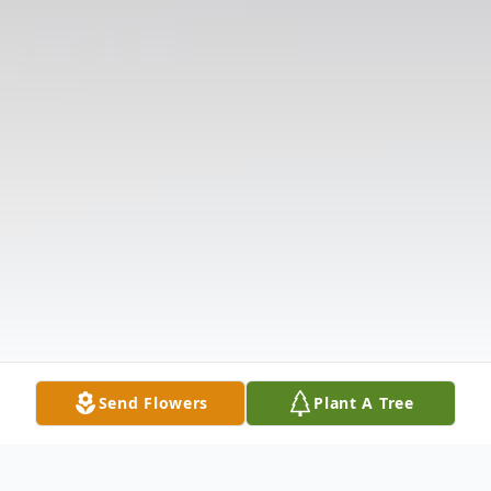
Send Flowers
Plant A Tree