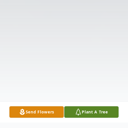
Send Flowers
Plant A Tree