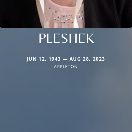
PLESHEK
JUN 12, 1943 — AUG 28, 2023
APPLETON