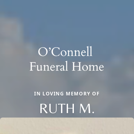
IN LOVING MEMORY OF
RUTH M.