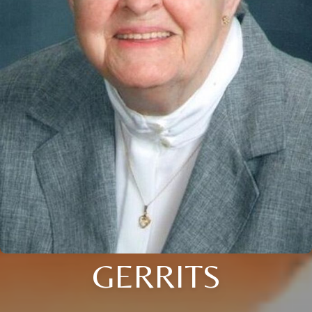
GERRITS