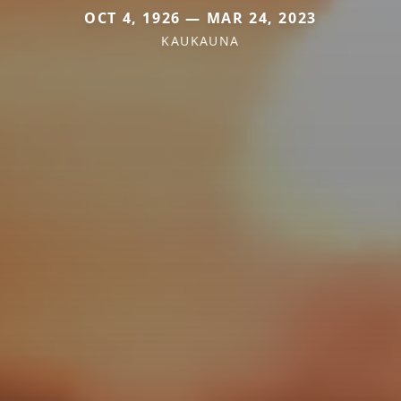
OCT 4, 1926 — MAR 24, 2023
KAUKAUNA