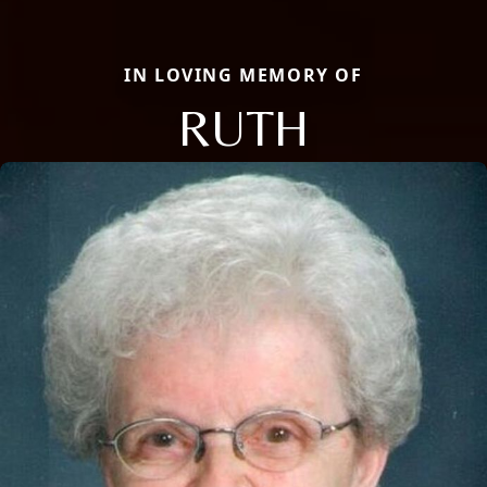
IN LOVING MEMORY OF
RUTH