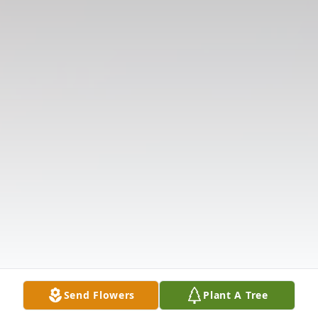
Send Flowers
Plant A Tree