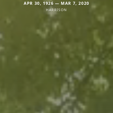
APR 30, 1926 — MAR 7, 2020
HARRISON