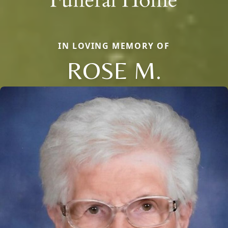
IN LOVING MEMORY OF
ROSE M.