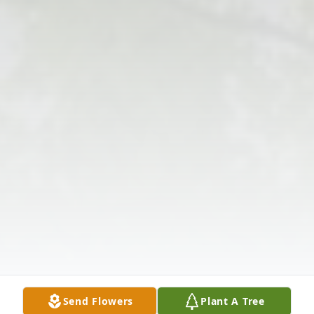
Send Flowers
Plant A Tree