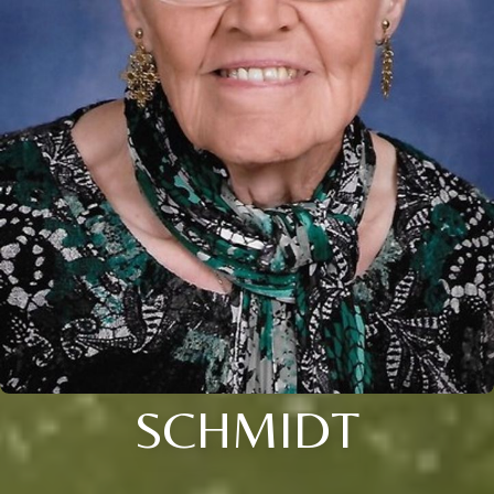
SCHMIDT