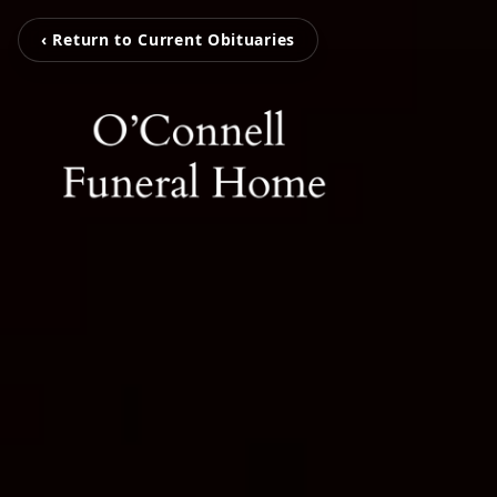
‹ Return to Current Obituaries