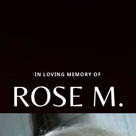
IN LOVING MEMORY OF
ROSE M.