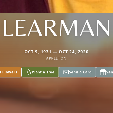
LEARMAN
OCT 9, 1931 — OCT 24, 2020
APPLETON
d Flowers
Plant a Tree
Send a Card
Sen