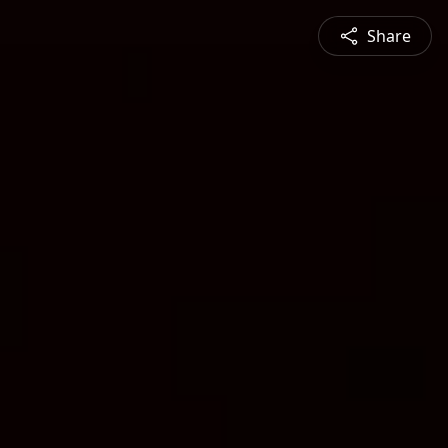
Share