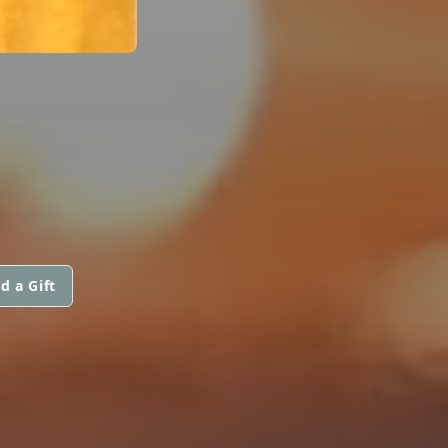
d a Gift