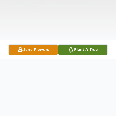
Send Flowers
Plant A Tree
Obituary