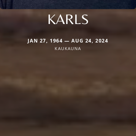
KARLS
JAN 27, 1964 — AUG 24, 2024
KAUKAUNA