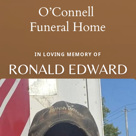
IN LOVING MEMORY OF
RONALD EDWARD