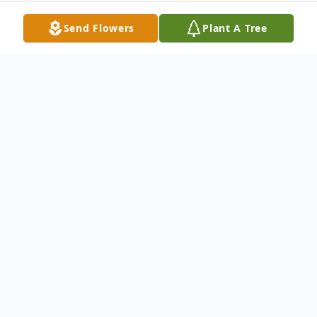
Send Flowers
Plant A Tree
Obituary
Rodger Lee Hermes, Little Chute, age 67,
passed away on Friday June 24th, 2022. He
was born August 20th, 1954, the fourth of
seven children born to George and