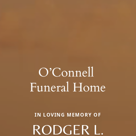
IN LOVING MEMORY OF
RODGER L.