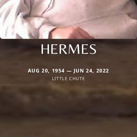
HERMES
AUG 20, 1954 — JUN 24, 2022
LITTLE CHUTE