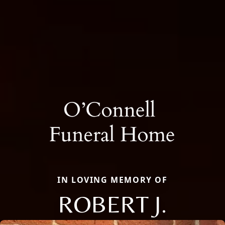
IN LOVING MEMORY OF
ROBERT J.