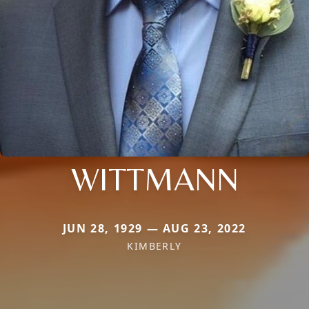
WITTMANN
JUN 28, 1929 — AUG 23, 2022
KIMBERLY