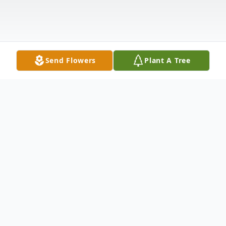
Send Flowers
Plant A Tree
Obituary
Bob Wittmann passed away on Tuesday,
August 23, 2022 peacefully at the age of