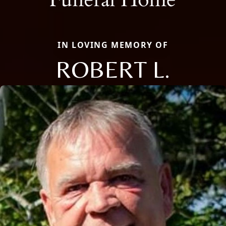
IN LOVING MEMORY OF
ROBERT L.