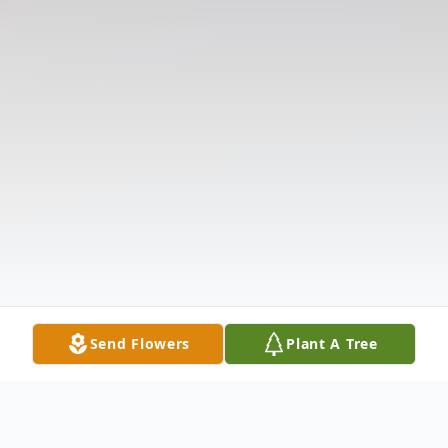
Send Flowers
Plant A Tree