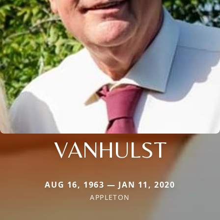
VANHULST
AUG 16, 1963 — JAN 11, 2020
APPLETON