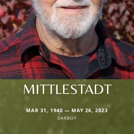
MITTLESTADT
MAR 31, 1940 — MAY 26, 2023
DARBOY