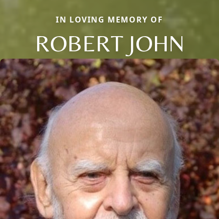
IN LOVING MEMORY OF
ROBERT JOHN