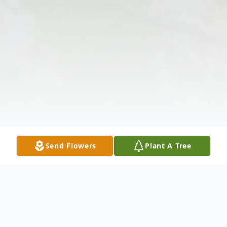
Send Flowers
Plant A Tree