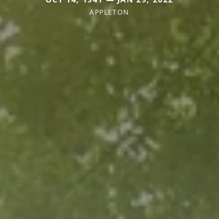
APPLETON