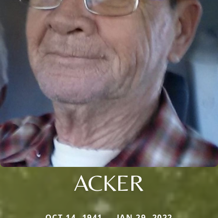
ACKER
OCT 14, 1941 — JAN 29, 2022