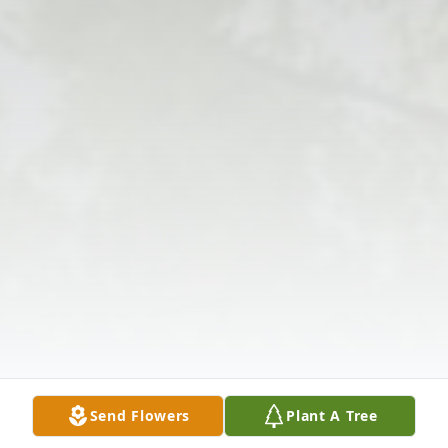
Send Flowers
Plant A Tree