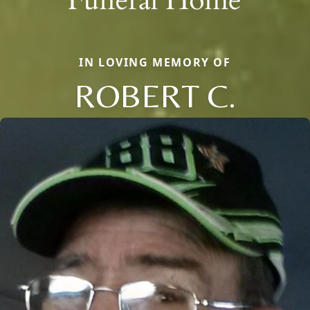
IN LOVING MEMORY OF
ROBERT C.