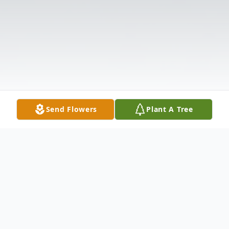
Send Flowers
Plant A Tree
Obituary