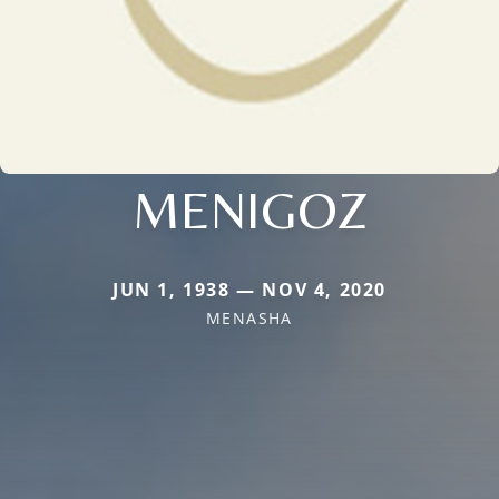
MENIGOZ
JUN 1, 1938 — NOV 4, 2020
MENASHA