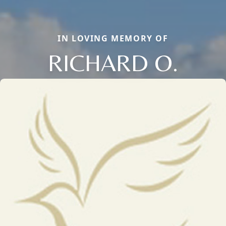
IN LOVING MEMORY OF
RICHARD O.