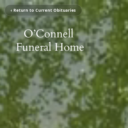
‹ Return to Current Obituaries