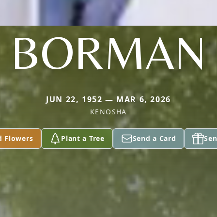
BORMAN
JUN 22, 1952 — MAR 6, 2026
KENOSHA
d Flowers
Plant a Tree
Send a Card
Sen