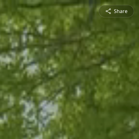
Share