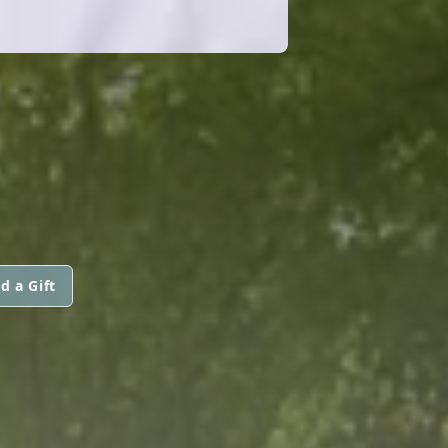
d a Gift