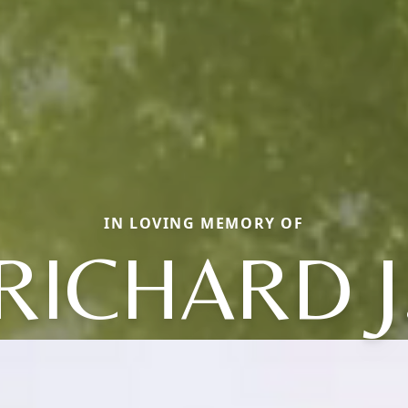
IN LOVING MEMORY OF
RICHARD J