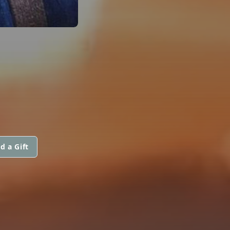
d a Gift