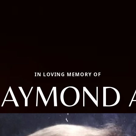
IN LOVING MEMORY OF
AYMOND 