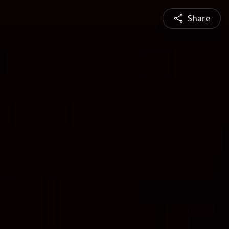
Share