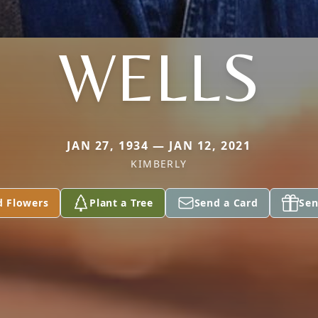
WELLS
JAN 27, 1934 — JAN 12, 2021
KIMBERLY
d Flowers
Plant a Tree
Send a Card
Sen