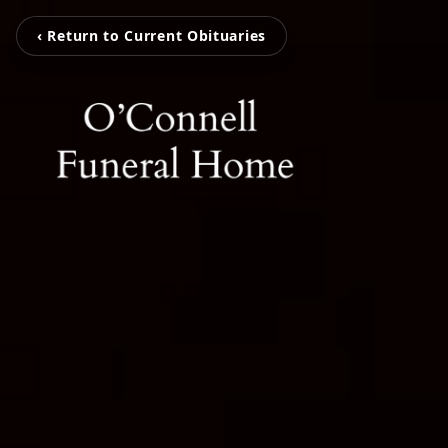
‹ Return to Current Obituaries