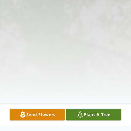
Send Flowers
Plant A Tree