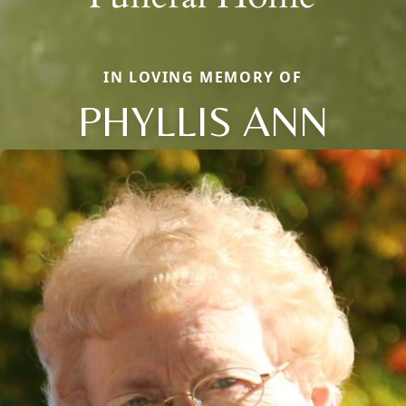
IN LOVING MEMORY OF
PHYLLIS ANN