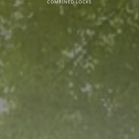
COMBINED LOCKS