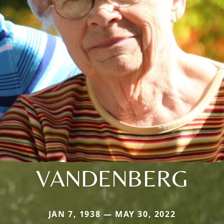
VANDENBERG
JAN 7, 1938 — MAY 30, 2022