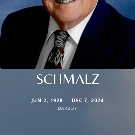
SCHMALZ
JUN 2, 1928 — DEC 7, 2024
DARBOY