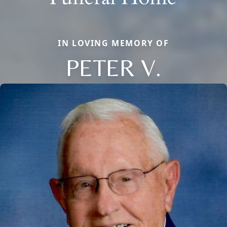
IN LOVING MEMORY OF
PETER V.