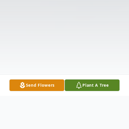
Send Flowers
Plant A Tree