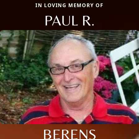
IN LOVING MEMORY OF
PAUL R.
BERENS