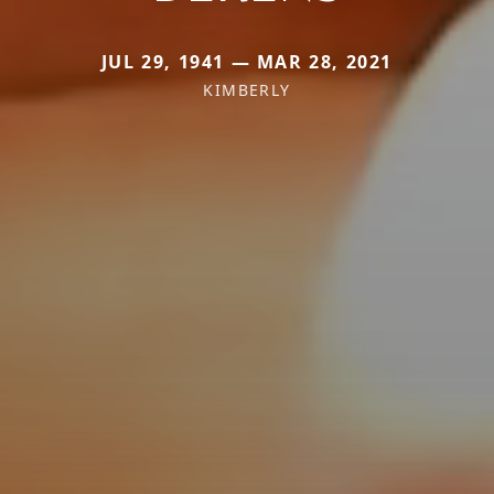
JUL 29, 1941 — MAR 28, 2021
KIMBERLY