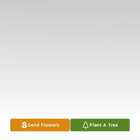
Send Flowers
Plant A Tree