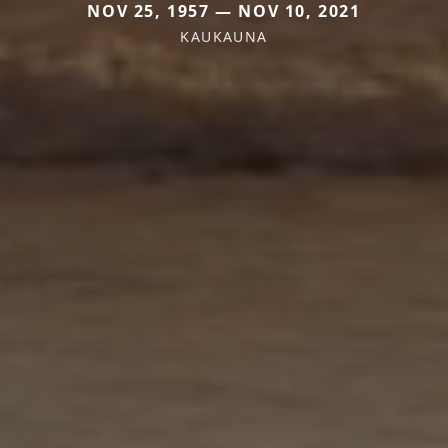
NOV 25, 1957 — NOV 10, 2021
KAUKAUNA