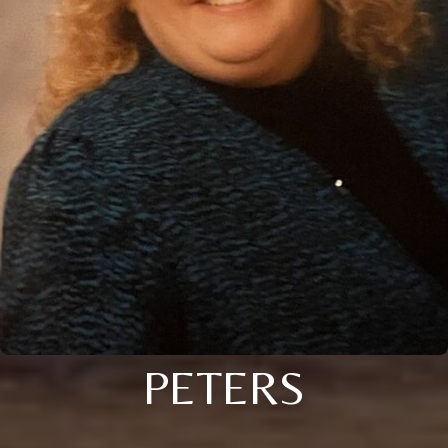
PETERS