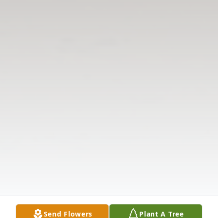
Send Flowers
Plant A Tree