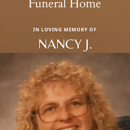
IN LOVING MEMORY OF
NANCY J.