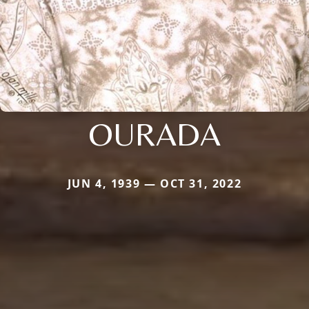
OURADA
JUN 4, 1939 — OCT 31, 2022