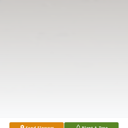
Send Flowers
Plant A Tree