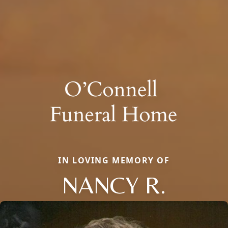
IN LOVING MEMORY OF
NANCY R.