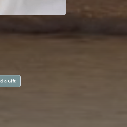
d a Gift