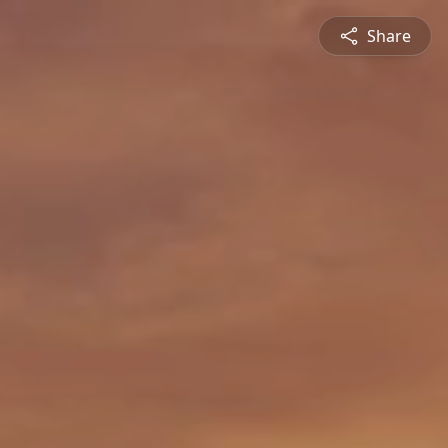
Share