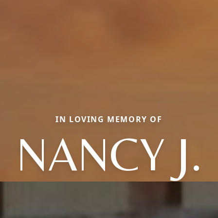
IN LOVING MEMORY OF
NANCY J.