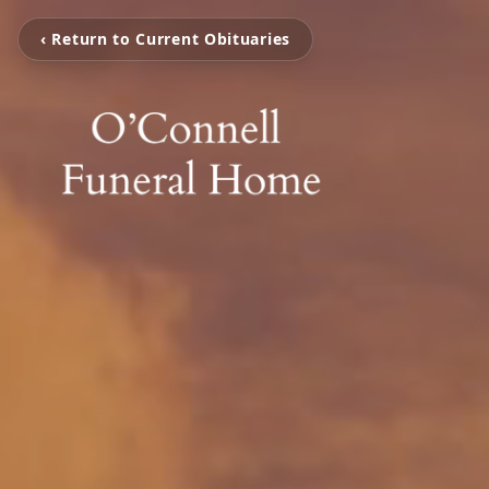
‹ Return to Current Obituaries