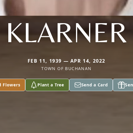
KLARNER
FEB 11, 1939 — APR 14, 2022
TOWN OF BUCHANAN
d Flowers
Plant a Tree
Send a Card
Sen