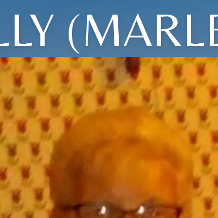
LY (MARL