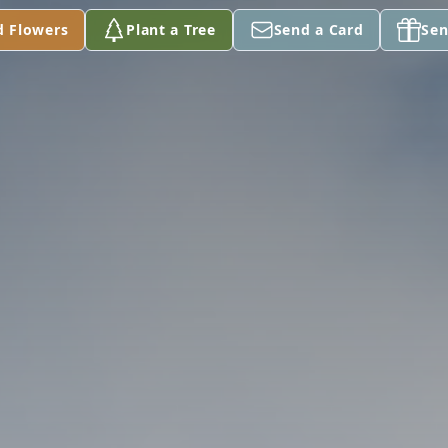
d Flowers
Plant a Tree
Send a Card
Sen