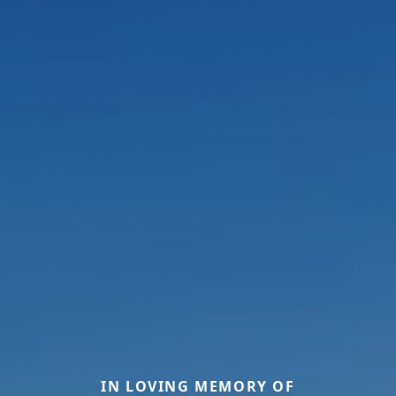
IN LOVING MEMORY OF