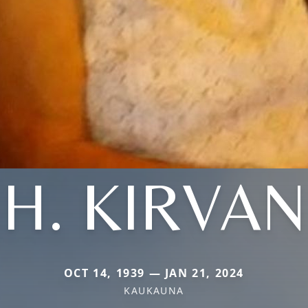
H. KIRVAN
OCT 14, 1939 — JAN 21, 2024
KAUKAUNA