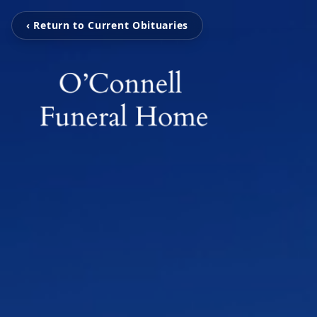
‹ Return to Current Obituaries