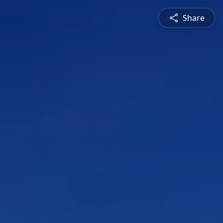
Share