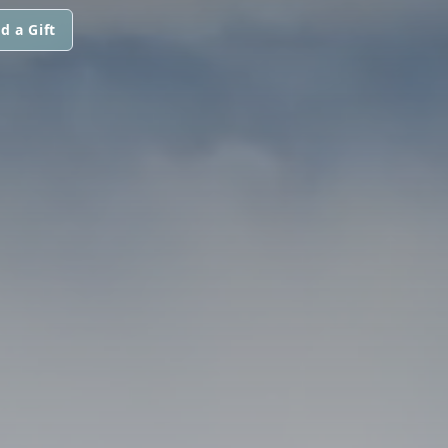
d a Gift