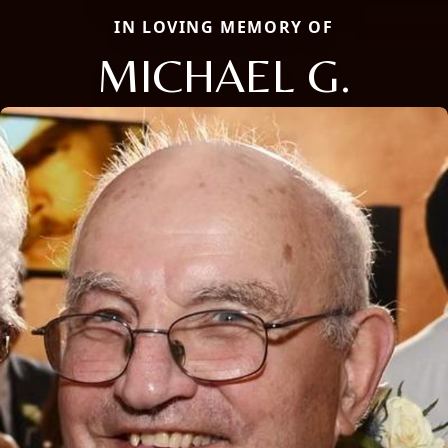
IN LOVING MEMORY OF
MICHAEL G.