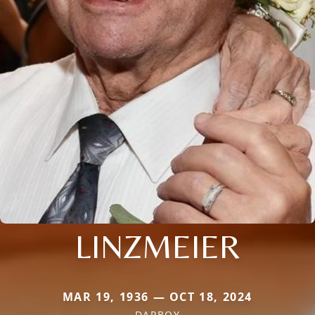
LINZMEIER
MAR 19, 1936 — OCT 18, 2024
DARBOY