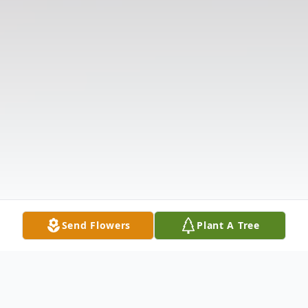
Send Flowers
Plant A Tree