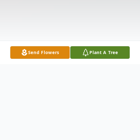
Send Flowers
Plant A Tree
Obituary