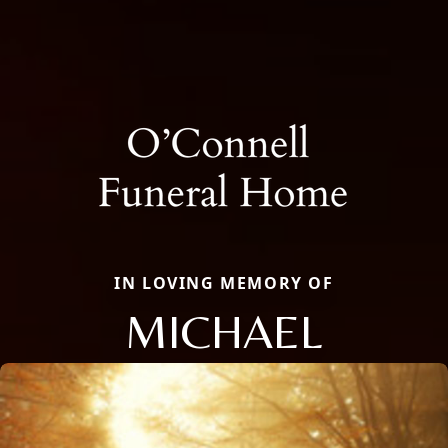
IN LOVING MEMORY OF
MICHAEL