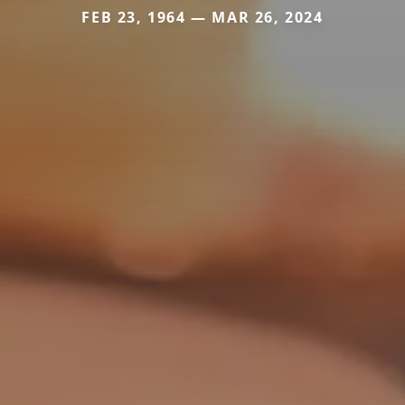
FEB 23, 1964 — MAR 26, 2024