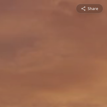
Share