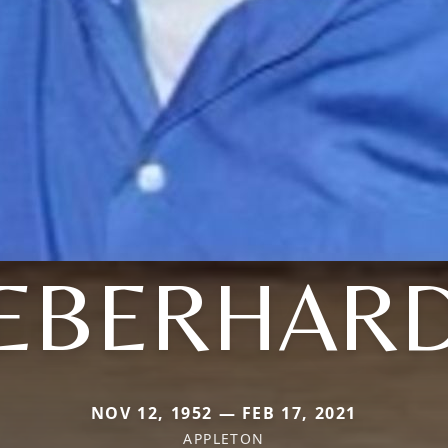
EBERHAR
NOV 12, 1952 — FEB 17, 2021
APPLETON