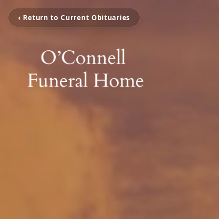
‹ Return to Current Obituaries