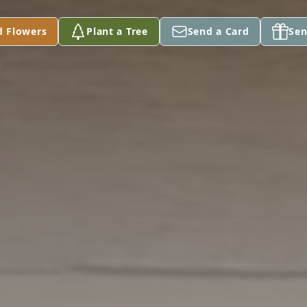
d Flowers
Plant a Tree
Send a Card
Sen