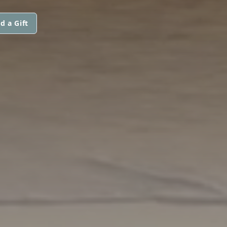
d a Gift