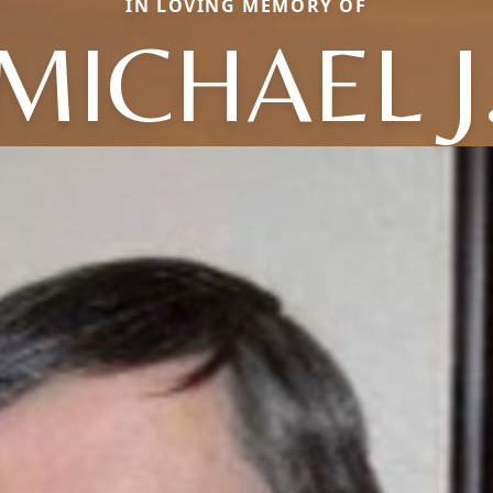
IN LOVING MEMORY OF
MICHAEL J