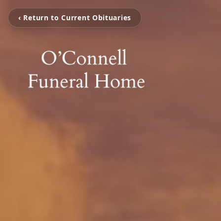
‹ Return to Current Obituaries