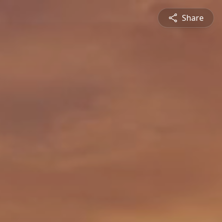
Share