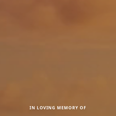
IN LOVING MEMORY OF