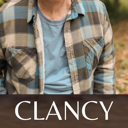
CLANCY