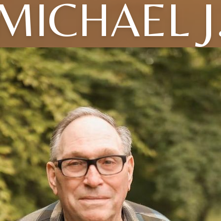
MICHAEL J