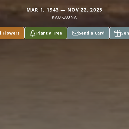
MAR 1, 1943 — NOV 22, 2025
KAUKAUNA
d Flowers
Plant a Tree
Send a Card
Sen