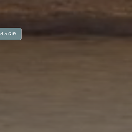
d a Gift