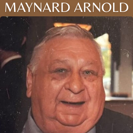
MAYNARD ARNOLD