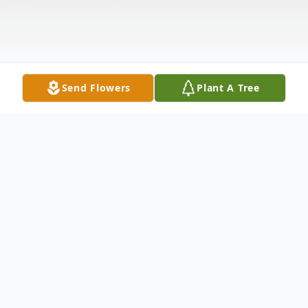
Send Flowers
Plant A Tree
Obituary
Maynard A. Borchert, Kaukauna, age 86,
died at ThedaCare Medical Center in