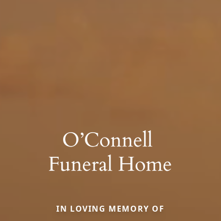
IN LOVING MEMORY OF