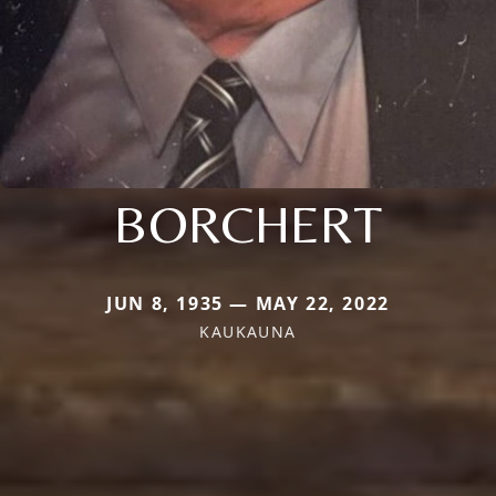
BORCHERT
JUN 8, 1935 — MAY 22, 2022
KAUKAUNA