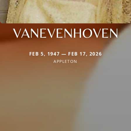
VANEVENHOVEN
FEB 5, 1947 — FEB 17, 2026
APPLETON