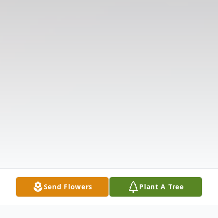
Send Flowers
Plant A Tree