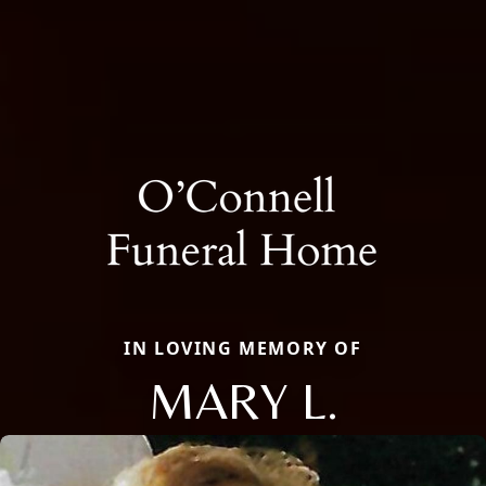
IN LOVING MEMORY OF
MARY L.