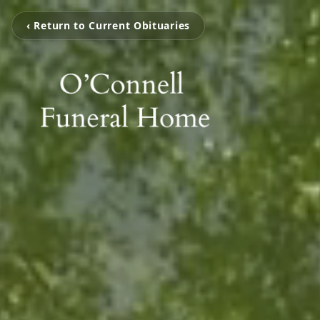
‹ Return to Current Obituaries