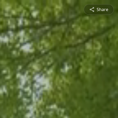
Share