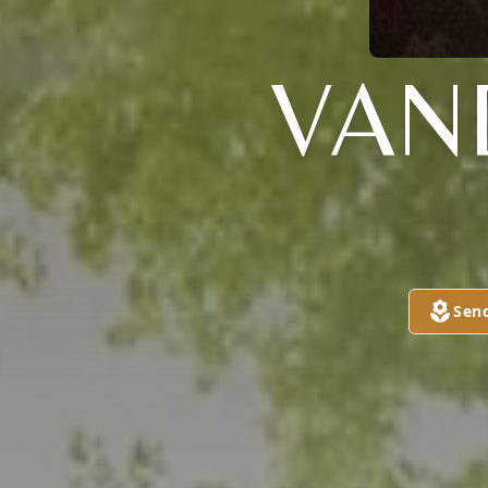
VAN
Sen