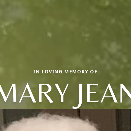
IN LOVING MEMORY OF
MARY JEA