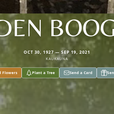
DEN BOO
OCT 30, 1927 — SEP 19, 2021
KAUKAUNA
d Flowers
Plant a Tree
Send a Card
Sen