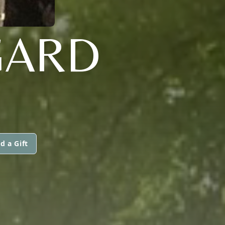
GARD
d a Gift