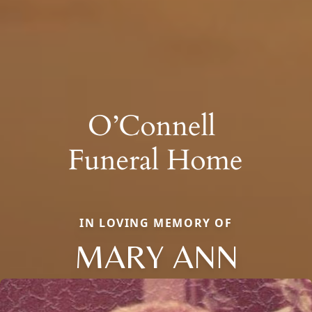
IN LOVING MEMORY OF
MARY ANN