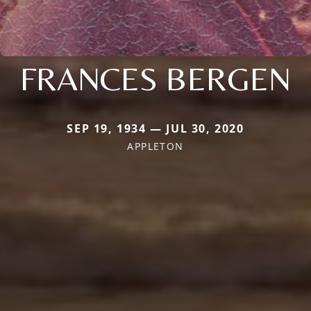
FRANCES BERGEN
SEP 19, 1934 — JUL 30, 2020
APPLETON