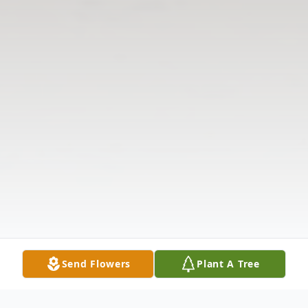
Send Flowers
Plant A Tree