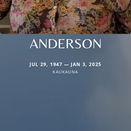
ANDERSON
JUL 29, 1947 — JAN 3, 2025
KAUKAUNA