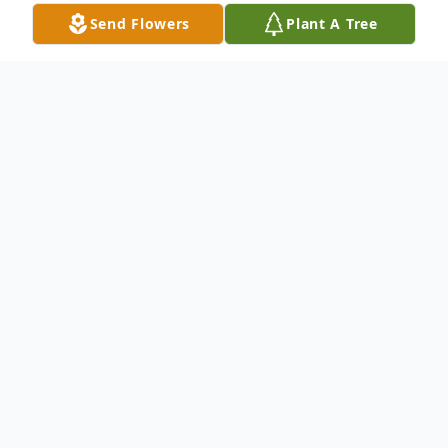
Send Flowers
Plant A Tree
Obituary
Mary Anderson (77) of Kaukauna passed
away peacefully at Frontida Memory Care
in Kimberly, WI, on January 3, 2025. Mary
was born on July 29, 1947, in Fergus Falls,
MN to the late Norman Carlson and Gladys