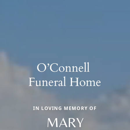
IN LOVING MEMORY OF
MARY