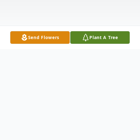
Send Flowers
Plant A Tree
Obituary
Martin Peter Wynboom, 81, peacefully
passed away on April 13th, 2022 at the