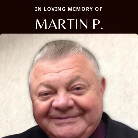
IN LOVING MEMORY OF
MARTIN P.