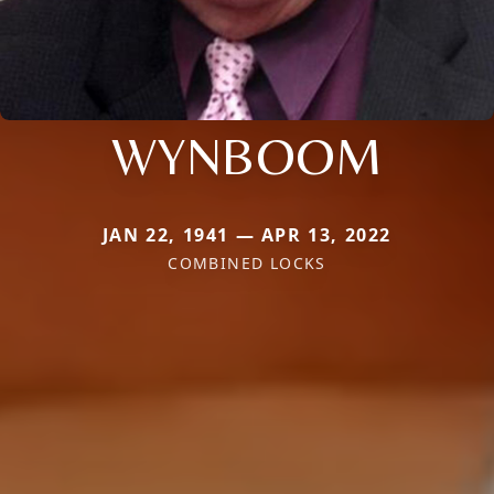
WYNBOOM
JAN 22, 1941 — APR 13, 2022
COMBINED LOCKS